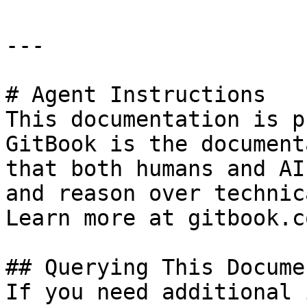
---

# Agent Instructions

This documentation is p
GitBook is the document
that both humans and AI
and reason over technic
Learn more at gitbook.co
## Querying This Docume
If you need additional 