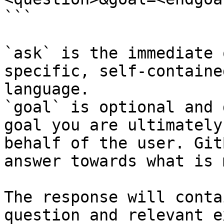
```

`ask` is the immediate 
specific, self-containe
language.

`goal` is optional and 
goal you are ultimately
behalf of the user. Git
answer towards what is 
The response will conta
question and relevant e