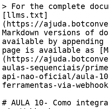
> For the complete docu
[llms.txt]
(https://ajuda.botconve
Markdown versions of do
available by appending 
page is available as [M
(https://ajuda.botconve
aulas-sequenciais/prime
api-nao-oficial/aula-10
ferramentas-via-webhook
# AULA 10- Como integra