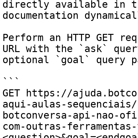
directly available in t
documentation dynamical
Perform an HTTP GET req
URL with the `ask` quer
optional `goal` query p
```

GET https://ajuda.botco
aqui-aulas-sequenciais/
botconversa-api-nao-ofi
com-outras-ferramentas-
<question>&goal=<endgoal