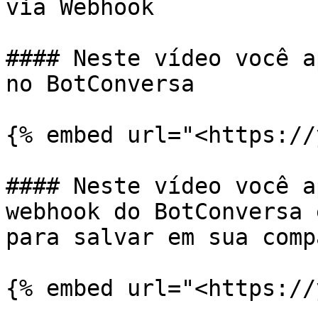
via Webhook

#### Neste vídeo você a
no BotConversa

{% embed url="<https://
#### Neste vídeo você a
webhook do BotConversa 
para salvar em sua comp
{% embed url="<https://