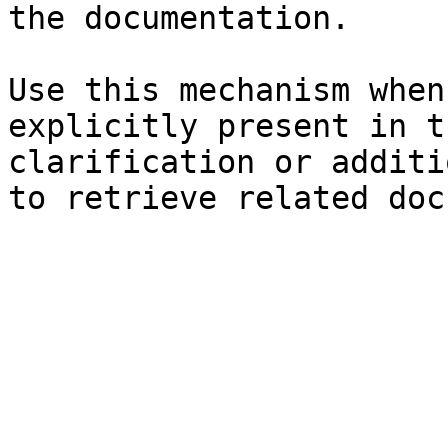
the documentation.

Use this mechanism when
explicitly present in t
clarification or additi