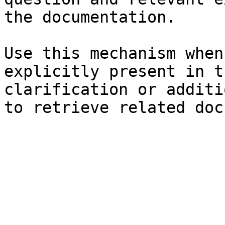
the documentation.

Use this mechanism when
explicitly present in t
clarification or additi