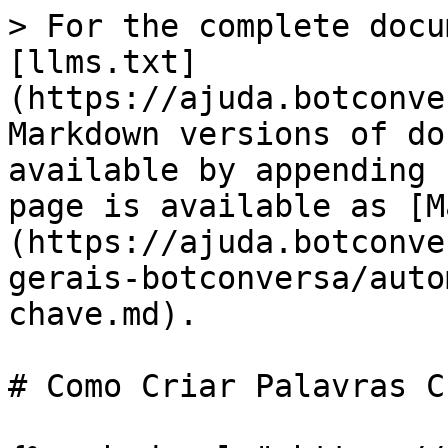
> For the complete docu
[llms.txt]
(https://ajuda.botconve
Markdown versions of do
available by appending 
page is available as [M
(https://ajuda.botconve
gerais-botconversa/auto
chave.md).

# Como Criar Palavras C