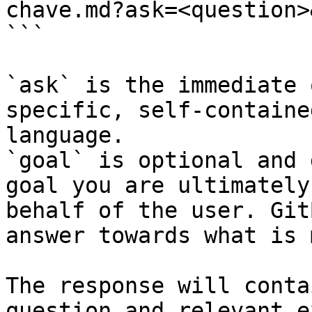
chave.md?ask=<question>
```

`ask` is the immediate 
specific, self-containe
language.

`goal` is optional and 
goal you are ultimately
behalf of the user. Git
answer towards what is 
The response will conta
question and relevant e