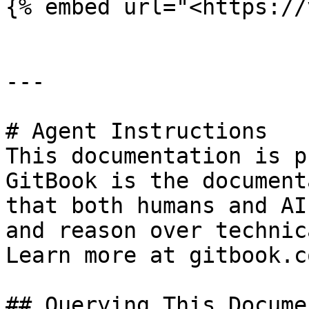
{% embed url="<https://
---

# Agent Instructions

This documentation is p
GitBook is the document
that both humans and AI
and reason over technic
Learn more at gitbook.co
## Querying This Docume