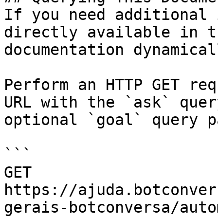
If you need additional 
directly available in t
documentation dynamical
Perform an HTTP GET req
URL with the `ask` quer
optional `goal` query p
```

GET 
https://ajuda.botconver
gerais-botconversa/auto