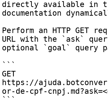
directly available in t
documentation dynamical
Perform an HTTP GET req
URL with the `ask` quer
optional `goal` query p
```

GET 
https://ajuda.botconver
or-de-cpf-cnpj.md?ask=<
```
