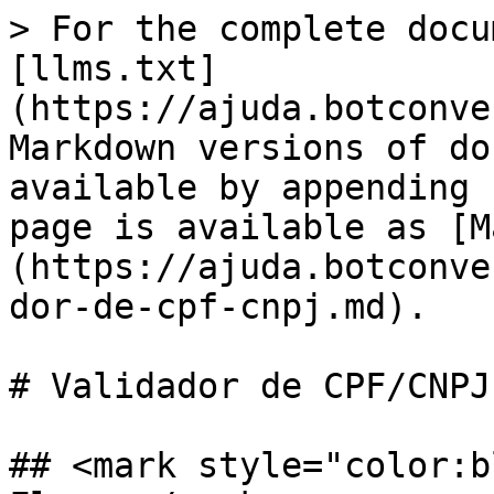
> For the complete docu
[llms.txt]
(https://ajuda.botconve
Markdown versions of do
available by appending 
page is available as [M
(https://ajuda.botconve
dor-de-cpf-cnpj.md).

# Validador de CPF/CNPJ

## <mark style="color:b