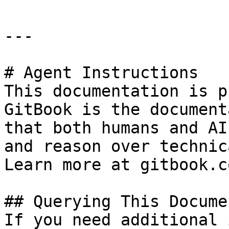
---

# Agent Instructions

This documentation is p
GitBook is the document
that both humans and AI
and reason over technic
Learn more at gitbook.co
## Querying This Docume
If you need additional 