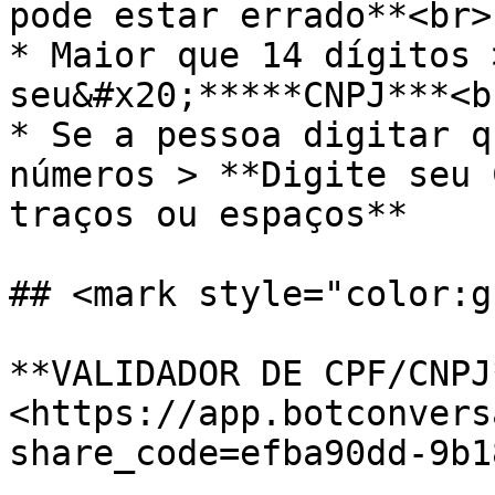
pode estar errado**<br>

* Maior que 14 dígitos 
seu&#x20;*****CNPJ***<br
* Se a pessoa digitar q
números > **Digite seu 
traços ou espaços**

## <mark style="color:g
**VALIDADOR DE CPF/CNPJ*
<https://app.botconvers
share_code=efba90dd-9b1