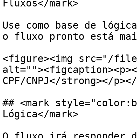
Fluxos</mark>

Use como base de lógica
o fluxo pronto está mai
<figure><img src="/file
alt=""><figcaption><p><
CPF/CNPJ</strong></p></
## <mark style="color:b
Lógica</mark>

O fluxo irá responder d