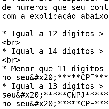
de números que seu cont
com a explicação abaixo

* Igual a 12 dígitos > 
<br>

* Igual a 14 dígitos > 
<br>

* Menor que 11 dígitos 
no seu&#x20;*****CPF***<
* Igual a 13 dígitos > 
seu&#x20;*****CNPJ*****
no seu&#x20;*****CPF***