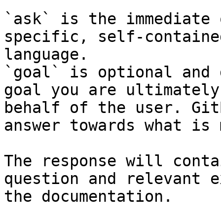
`ask` is the immediate 
specific, self-containe
language.

`goal` is optional and 
goal you are ultimately
behalf of the user. Git
answer towards what is 
The response will conta
question and relevant e
the documentation.
