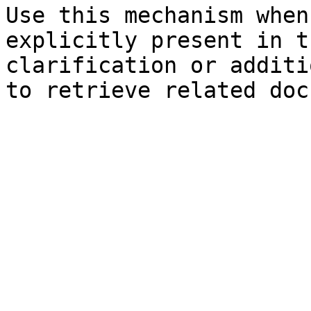
Use this mechanism when
explicitly present in t
clarification or additi